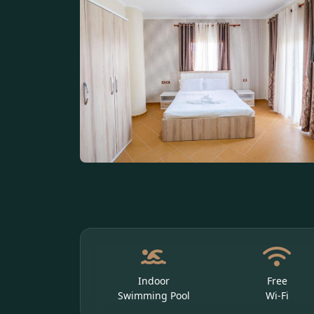
Indoor
Free
Swimming Pool
Wi-Fi