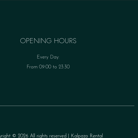
OPENING HOURS
Every Day:
From 09:00 to 23:30
yright ©
2026 All rights reserved | Kalpazo Rental