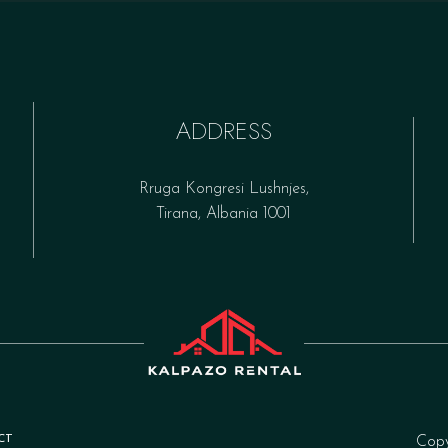
ADDRESS
Rruga Kongresi Lushnjes,
Tirana, Albania 1001
CT
Cop