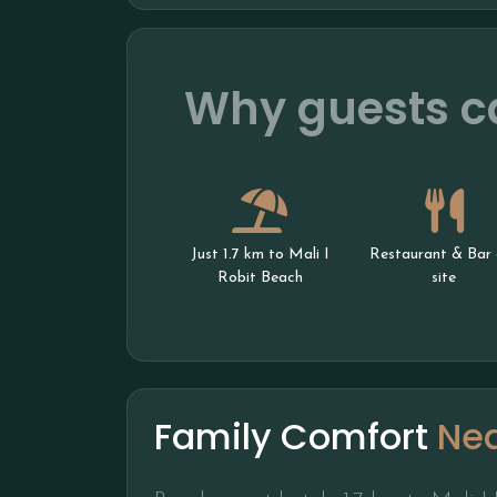
Why guests ca
Just 1.7 km to Mali I
Restaurant & Bar 
Robit Beach
site
Family Comfort
Ne