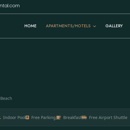
ntal.com
APARTMENTS/HOTELS
HOME
GALLERY
t Beach
Indoor Pool
Free Parking
Breakfast
Free Airport Shuttle