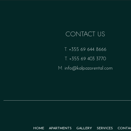
CONTACT US
T.
+355 69 644 8666
T.
+355 69 403 3770
M.
info@kalpazorental.com
HOME
APARTMENTS
GALLERY
SERVICES
CONTA