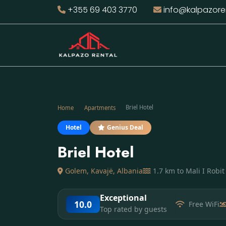
+355 69 403 3770
info@kalpazore
Briel Hotel
Home
Apartments
Hotel
Genius Deal
Briel Hotel
Golem, Kavajë, Albania
1.7 km to Mali I Robi
Exceptional
10.0
Free WiFi
Top rated by guests