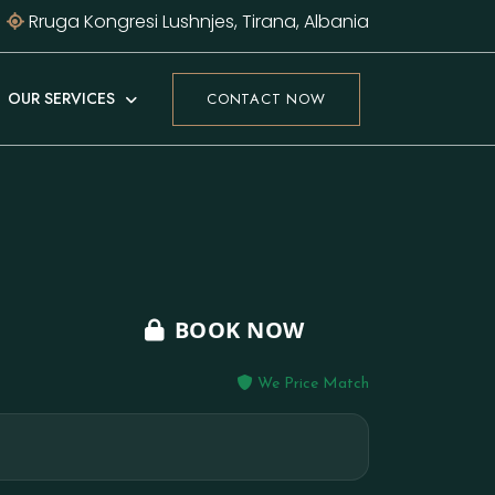
Rruga Kongresi Lushnjes, Tirana, Albania
OUR SERVICES
CONTACT NOW
BOOK NOW
We Price Match