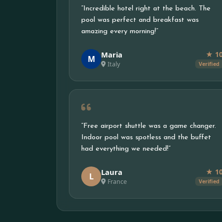
“Incredible hotel right at the beach. The
pool was perfect and breakfast was
amazing every morning!”
Maria
★ 1
M
Italy
Verified
“Free airport shuttle was a game changer.
Indoor pool was spotless and the buffet
had everything we needed!”
Laura
★ 1
L
France
Verified