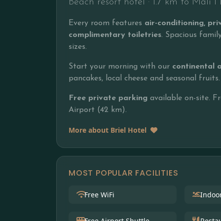
Beach resort hotel · 1.7 km to Mali 
Every room features
air-conditioning, p
complimentary toiletries
. Spacious fami
sizes.
Start your morning with our
continental 
pancakes, local cheese and seasonal fruits.
Free private parking
available on-site. F
Airport (42 km).
More about Briel Hotel
MOST POPULAR FACILITIES
Free WiFi
Indoo
Free Airport Shuttle
Resta