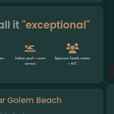
ll it
"exceptional"
on-
Indoor pool + room
Spacious family rooms
service
+ A/C
ar Golem Beach