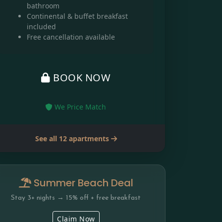
bathroom
Continental & buffet breakfast
included
Free cancellation available
BOOK NOW
We Price Match
See all 12 apartments
Summer Beach Deal
Stay 3+ nights → 15% off + free breakfast
Claim Now