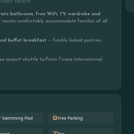
I Robit Beach
rivate bathroom, free WiFi, TV, wardrobe and
ly rooms comfortably accommodate families of all
and buffet breakfast
— freshly baked pastries,
ree airport shuttle to/from Tirana International
r Swimming Pool
Free Parking
urant
Bar