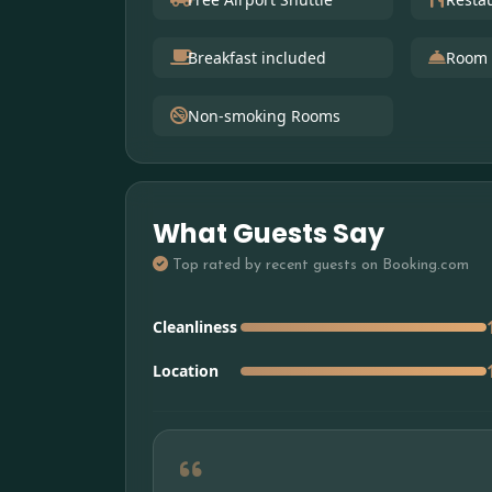
Breakfast included
Room 
Non-smoking Rooms
What Guests Say
Top rated by recent guests on Booking.com
Cleanliness
Location