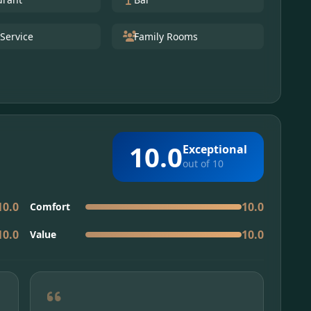
Service
Family Rooms
10.0
Exceptional
out of 10
10.0
10.0
Comfort
10.0
10.0
Value