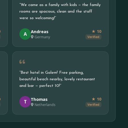
“We came as a family with kids — the family
rooms are spacious, clean and the staff
were so welcoming!”
Andreas
0
★ 10
A
Germany
Verified
“Best hotel in Golem! Free parking,
beautiful beach nearby, lovely restaurant
and bar — perfect 10!”
Thomas
0
★ 10
T
Netherlands
Verified