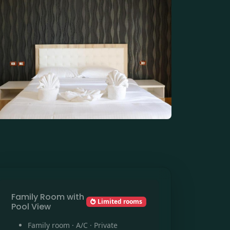
Family Room with
Limited rooms
Pool View
Family room · A/C · Private