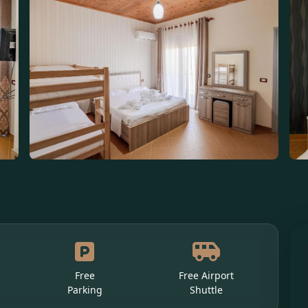
Free
Free Airport
Parking
Shuttle